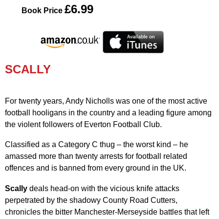
£6.99
Book Price
SCALLY
For twenty years, Andy Nicholls was one of the most active
football hooligans in the country and a leading figure among
the violent followers of Everton Football Club.
Classified as a Category C thug – the worst kind – he
amassed more than twenty arrests for football related
offences and is banned from every ground in the UK.
Scally
deals head-on with the vicious knife attacks
perpetrated by the shadowy County Road Cutters,
chronicles the bitter Manchester-Merseyside battles that left