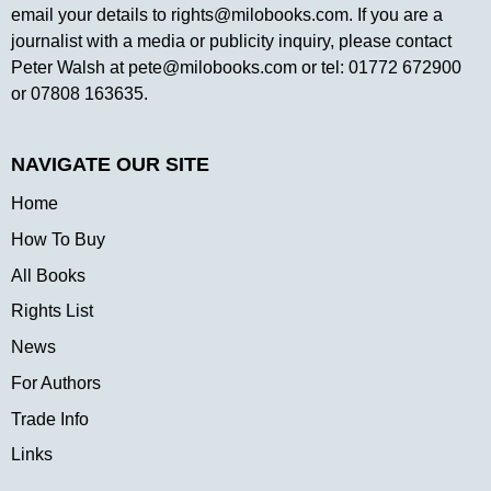
email your details to
rights@milobooks.com
. If you are a
journalist with a media or publicity inquiry, please contact
Peter Walsh at
pete@milobooks.com
or tel: 01772 672900
or 07808 163635.
NAVIGATE OUR SITE
Home
How To Buy
All Books
Rights List
News
For Authors
Trade Info
Links