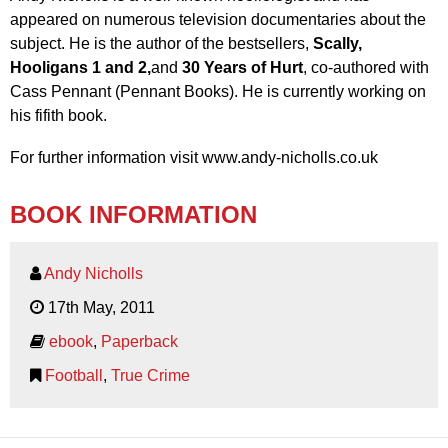
appeared on numerous television documentaries about the
subject. He is the author of the bestsellers,
Scally,
Hooligans 1 and 2,
and
30 Years of Hurt
, co-authored with
Cass Pennant (Pennant Books). He is currently working on
his fifith book.
For further information visit www.andy-nicholls.co.uk
BOOK INFORMATION
Andy Nicholls
17th May, 2011
ebook
,
Paperback
Football
,
True Crime