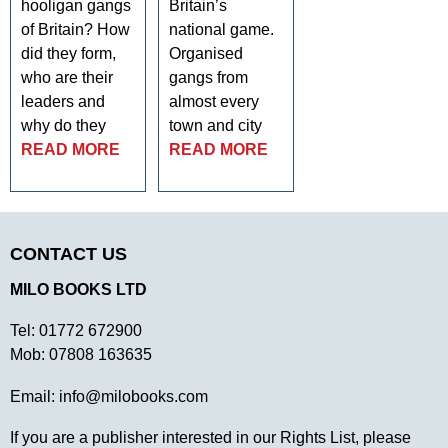
hooligan gangs
Britain’s
of Britain? How
national game.
did they form,
Organised
who are their
gangs from
leaders and
almost every
why do they
town and city
READ MORE
READ MORE
CONTACT US
MILO BOOKS LTD
Tel:
01772 672900
Mob:
07808 163635
Email:
info@milobooks.com
If you are a publisher interested in our Rights List, please