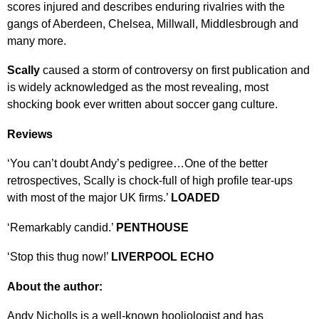
scores injured and describes enduring rivalries with the
gangs of Aberdeen, Chelsea, Millwall, Middlesbrough and
many more.
Scally
caused a storm of controversy on first publication and
is widely acknowledged as the most revealing, most
shocking book ever written about soccer gang culture.
Reviews
‘You can’t doubt Andy’s pedigree…One of the better
retrospectives, Scally is chock-full of high profile tear-ups
with most of the major UK firms.’
LOADED
‘Remarkably candid.’
PENTHOUSE
‘Stop this thug now!’
LIVERPOOL ECHO
About the author:
Andy Nicholls is a well-known hooliologist and has