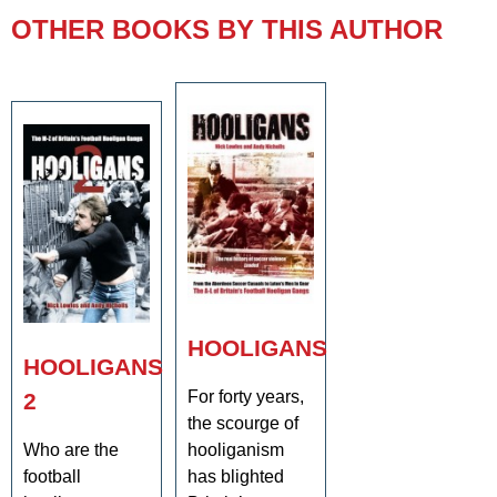
OTHER BOOKS BY THIS AUTHOR
HOOLIGANS
HOOLIGANS
For forty years,
2
the scourge of
Who are the
hooliganism
football
has blighted