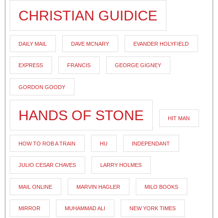
CHRISTIAN GUIDICE
DAILY MAIL
DAVE MCNARY
EVANDER HOLYFIELD
EXPRESS
FRANCIS
GEORGE GIGNEY
GORDON GOODY
HANDS OF STONE
HIT MAN
HOW TO ROB A TRAIN
HU
INDEPENDANT
JULIO CESAR CHAVES
LARRY HOLMES
MAIL ONLINE
MARVIN HAGLER
MILO BOOKS
MIRROR
MUHAMMAD ALI
NEW YORK TIMES