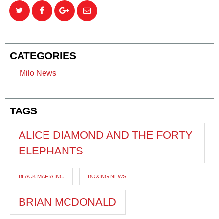
CATEGORIES
Milo News
TAGS
ALICE DIAMOND AND THE FORTY
ELEPHANTS
BLACK MAFIA INC
BOXING NEWS
BRIAN MCDONALD