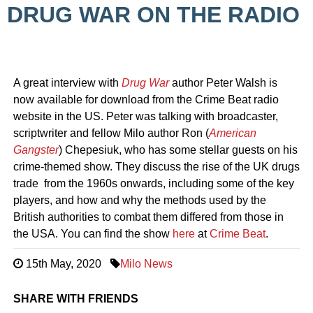
DRUG WAR ON THE RADIO
A great interview with
Drug War
author Peter Walsh is
now available for download from the Crime Beat radio
website in the US. Peter was talking with broadcaster,
scriptwriter and fellow Milo author Ron (
American
Gangster
) Chepesiuk, who has some stellar guests on his
crime-themed show. They discuss the rise of the UK drugs
trade from the 1960s onwards, including some of the key
players, and how and why the methods used by the
British authorities to combat them differed from those in
the USA. You can find the show
here
at
Crime Beat
.
15th May, 2020
Milo News
SHARE WITH FRIENDS