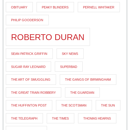
OBITUARY
PEAKY BLINDERS
PERNELL WHITAKER
PHILIP GOODERSON
ROBERTO DURAN
SEAN PATRICK GRIFFIN
SKY NEWS
SUGAR RAY LEONARD
SUPERBAD
THE ART OF SMUGGLING
THE GANGS OF BIRMINGHAM
THE GREAT TRAIN ROBBERY
THE GUARDIAN
THE HUFFINTON POST
THE SCOTSMAN
THE SUN
THE TELEGRAPH
THE TIMES
THOMAS HEARNS