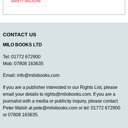
VARIETY MAGAZINE
CONTACT US
MILO BOOKS LTD
Tel:
01772 672900
Mob:
07808 163635
Email:
info@milobooks.com
If you are a publisher interested in our Rights List, please
email your details to
rights@milobooks.com
. If you are a
journalist with a media or publicity inquiry, please contact
Peter Walsh at
pete@milobooks.com
or tel: 01772 672900
or 07808 163635.