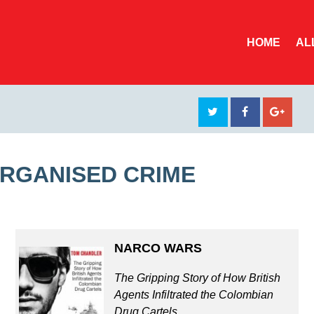
HOME
AL
ORGANISED CRIME
NARCO WARS
The Gripping Story of How British
Agents Infiltrated the Colombian
Drug Cartels