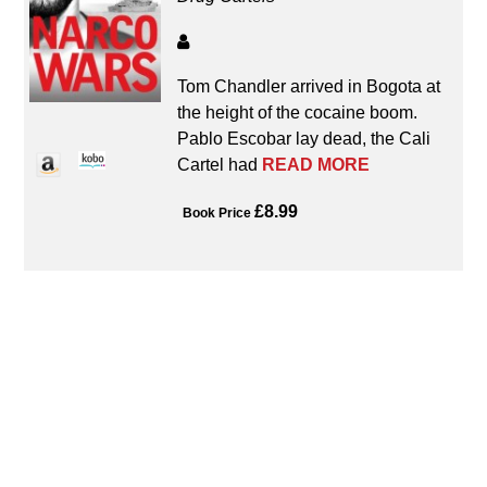
Tom Chandler arrived in Bogota at
the height of the cocaine boom.
Pablo Escobar lay dead, the Cali
Cartel had
READ MORE
£8.99
Book Price