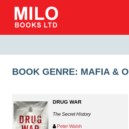
BOOK GENRE: MAFIA & 
DRUG WAR
The Secret History
Peter Walsh