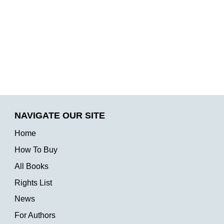
NAVIGATE OUR SITE
Home
How To Buy
All Books
Rights List
News
For Authors