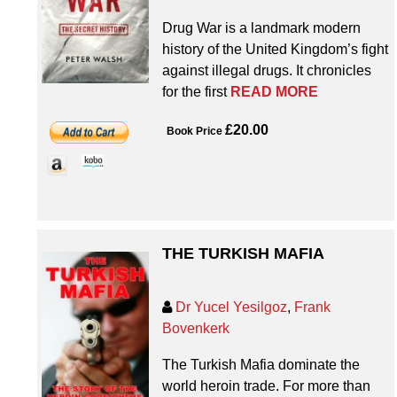
Drug War is a landmark modern
history of the United Kingdom’s fight
against illegal drugs. It chronicles
for the first
READ MORE
£20.00
Book Price
THE TURKISH MAFIA
Dr Yucel Yesilgoz
,
Frank
Bovenkerk
The Turkish Mafia dominate the
world heroin trade. For more than