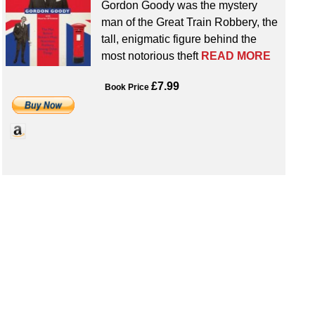
Gordon Goody was the mystery
man of the Great Train Robbery, the
tall, enigmatic figure behind the
most notorious theft
READ MORE
£7.99
Book Price