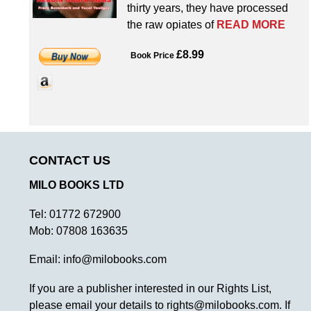
thirty years, they have processed
the raw opiates of
READ MORE
£8.99
Book Price
CONTACT US
MILO BOOKS LTD
Tel:
01772 672900
Mob:
07808 163635
Email:
info@milobooks.com
If you are a publisher interested in our Rights List,
please email your details to
rights@milobooks.com
. If