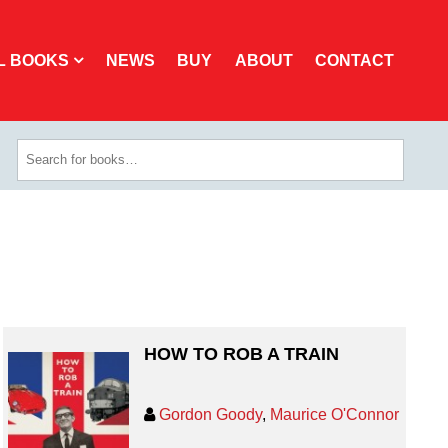
L BOOKS
NEWS
BUY
ABOUT
CONTACT
HOW TO ROB A TRAIN
Gordon Goody
,
Maurice O'Connor