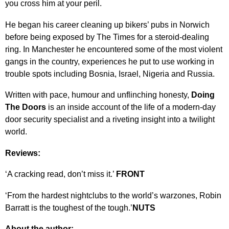
you cross him at your peril.
He began his career cleaning up bikers’ pubs in Norwich
before being exposed by The Times for a steroid-dealing
ring. In Manchester he encountered some of the most violent
gangs in the country, experiences he put to use working in
trouble spots including Bosnia, Israel, Nigeria and Russia.
Written with pace, humour and unflinching honesty,
Doing
The Doors
is an inside account of the life of a modern-day
door security specialist and a riveting insight into a twilight
world.
Reviews:
‘A cracking read, don’t miss it.’
FRONT
‘From the hardest nightclubs to the world’s warzones, Robin
Barratt is the toughest of the tough.’
NUTS
About the author: