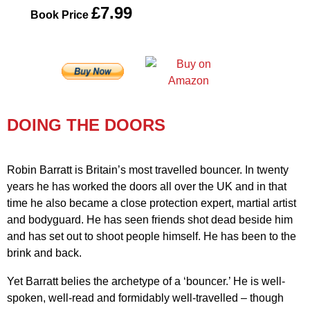
£7.99
Book Price
DOING THE DOORS
Robin Barratt is Britain’s most travelled bouncer. In twenty
years he has worked the doors all over the UK and in that
time he also became a close protection expert, martial artist
and bodyguard. He has seen friends shot dead beside him
and has set out to shoot people himself. He has been to the
brink and back.
Yet Barratt belies the archetype of a ‘bouncer.’ He is well-
spoken, well-read and formidably well-travelled – though