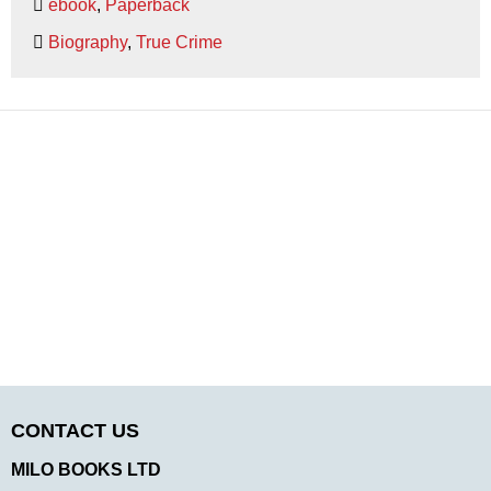
ebook
,
Paperback
Biography
,
True Crime
CONTACT US
MILO BOOKS LTD