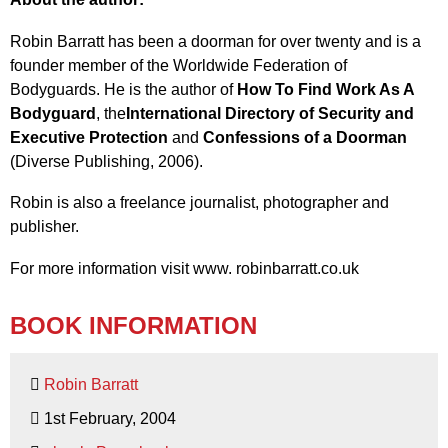
Robin Barratt has been a doorman for over twenty and is a
founder member of the Worldwide Federation of
Bodyguards. He is the author of
How To Find Work As A
Bodyguard
, the
International Directory of Security and
Executive Protection
and
Confessions of a Doorman
(Diverse Publishing, 2006).
Robin is also a freelance journalist, photographer and
publisher.
For more information visit www. robinbarratt.co.uk
BOOK INFORMATION
Robin Barratt
1st February, 2004