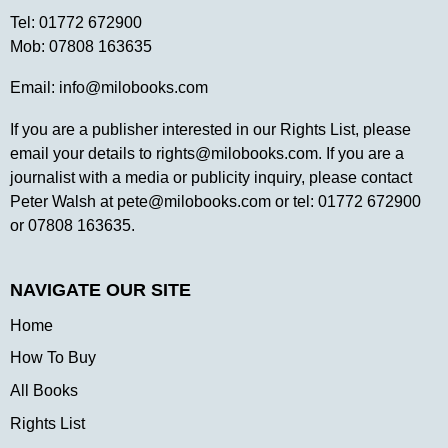
Tel:
01772 672900
Mob:
07808 163635
Email:
info@milobooks.com
If you are a publisher interested in our Rights List, please
email your details to
rights@milobooks.com
. If you are a
journalist with a media or publicity inquiry, please contact
Peter Walsh at
pete@milobooks.com
or tel: 01772 672900
or 07808 163635.
NAVIGATE OUR SITE
Home
How To Buy
All Books
Rights List