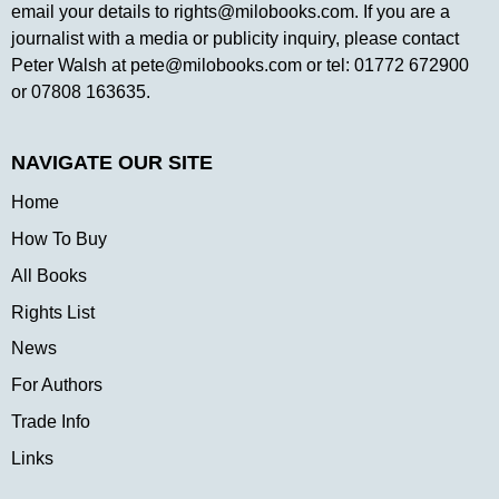
email your details to
rights@milobooks.com
. If you are a
journalist with a media or publicity inquiry, please contact
Peter Walsh at
pete@milobooks.com
or tel: 01772 672900
or 07808 163635.
NAVIGATE OUR SITE
Home
How To Buy
All Books
Rights List
News
For Authors
Trade Info
Links