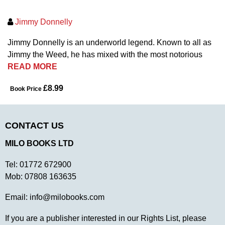
Jimmy Donnelly
Jimmy Donnelly is an underworld legend. Known to all as
Jimmy the Weed, he has mixed with the most notorious
READ MORE
£8.99
Book Price
CONTACT US
MILO BOOKS LTD
Tel:
01772 672900
Mob:
07808 163635
Email:
info@milobooks.com
If you are a publisher interested in our Rights List, please