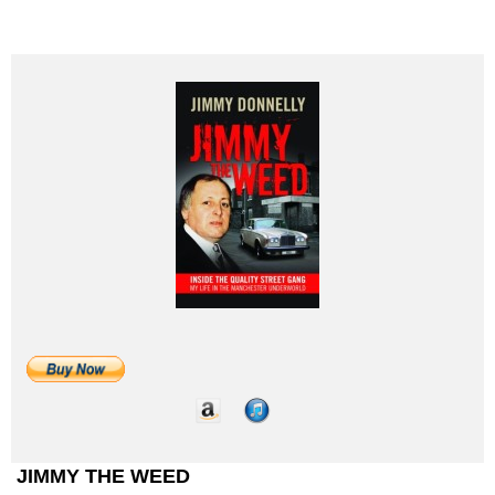
JIMMY THE WEED