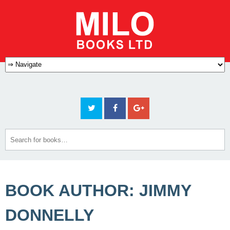
BOOK AUTHOR: JIMMY
DONNELLY