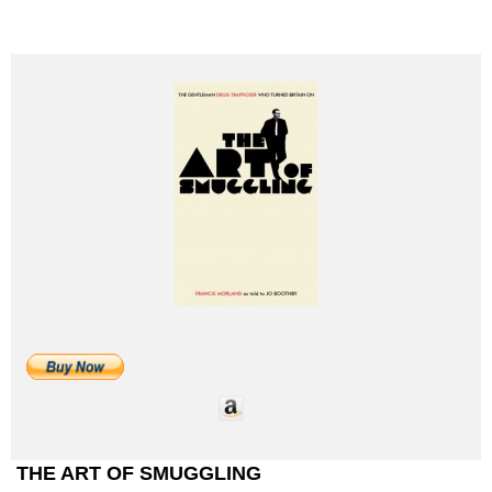
THE ART OF SMUGGLING