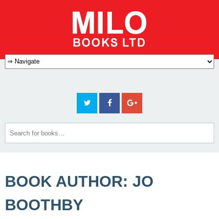
BOOK AUTHOR: JO
BOOTHBY