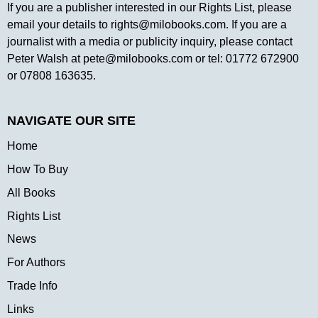
If you are a publisher interested in our Rights List, please
email your details to
rights@milobooks.com
. If you are a
journalist with a media or publicity inquiry, please contact
Peter Walsh at
pete@milobooks.com
or tel: 01772 672900
or 07808 163635.
NAVIGATE OUR SITE
Home
How To Buy
All Books
Rights List
News
For Authors
Trade Info
Links