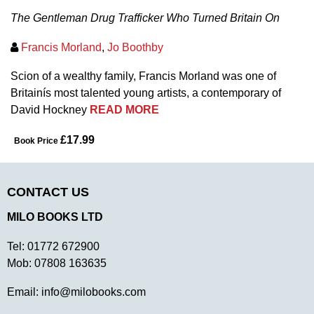
The Gentleman Drug Trafficker Who Turned Britain On
Francis Morland
,
Jo Boothby
Scion of a wealthy family, Francis Morland was one of
Britainís most talented young artists, a contemporary of
David Hockney
READ MORE
£17.99
Book Price
CONTACT US
MILO BOOKS LTD
Tel:
01772 672900
Mob:
07808 163635
Email:
info@milobooks.com