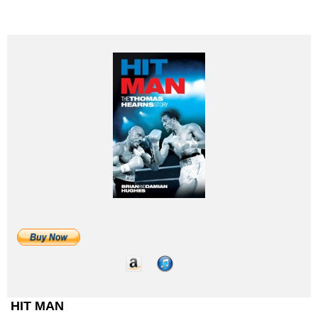
HIT MAN