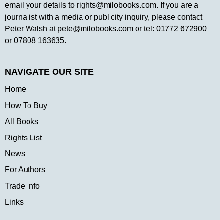
email your details to
rights@milobooks.com
. If you are a
journalist with a media or publicity inquiry, please contact
Peter Walsh at
pete@milobooks.com
or tel: 01772 672900
or 07808 163635.
NAVIGATE OUR SITE
Home
How To Buy
All Books
Rights List
News
For Authors
Trade Info
Links