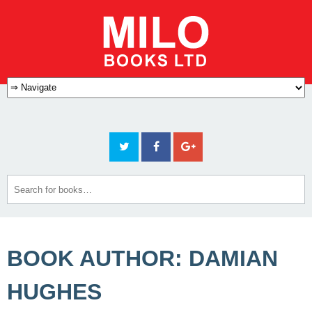
BOOK AUTHOR: DAMIAN
HUGHES