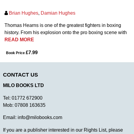
Brian Hughes
,
Damian Hughes
Thomas Hearns is one of the greatest fighters in boxing
history. From his explosion onto the pro boxing scene with
READ MORE
£7.99
Book Price
CONTACT US
MILO BOOKS LTD
Tel:
01772 672900
Mob:
07808 163635
Email:
info@milobooks.com
If you are a publisher interested in our Rights List, please