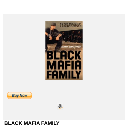
BLACK MAFIA FAMILY