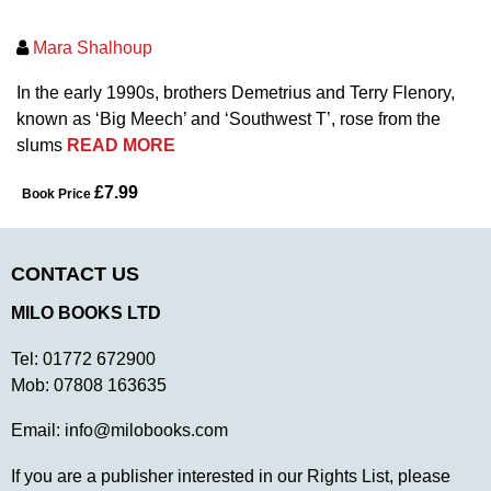
Mara Shalhoup
In the early 1990s, brothers Demetrius and Terry Flenory,
known as ‘Big Meech’ and ‘Southwest T’, rose from the
slums
READ MORE
£7.99
Book Price
CONTACT US
MILO BOOKS LTD
Tel:
01772 672900
Mob:
07808 163635
Email:
info@milobooks.com
If you are a publisher interested in our Rights List, please