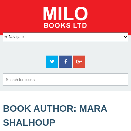
BOOK AUTHOR: MARA
SHALHOUP