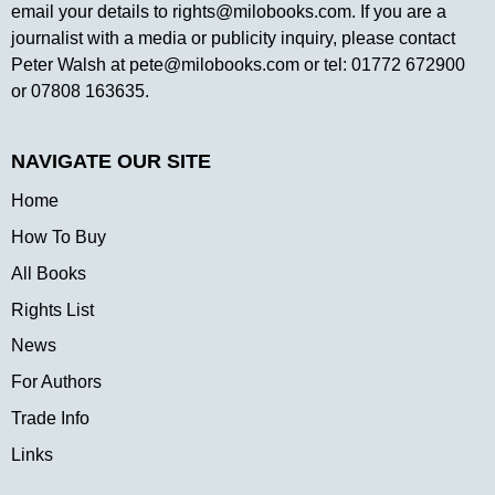
email your details to
rights@milobooks.com
. If you are a
journalist with a media or publicity inquiry, please contact
Peter Walsh at
pete@milobooks.com
or tel: 01772 672900
or 07808 163635.
NAVIGATE OUR SITE
Home
How To Buy
All Books
Rights List
News
For Authors
Trade Info
Links