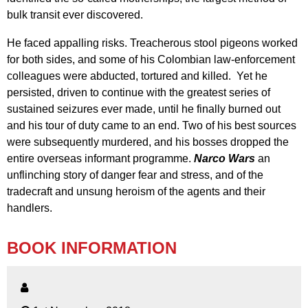
bulk transit ever discovered.
He faced appalling risks. Treacherous stool pigeons worked
for both sides, and some of his Colombian law-enforcement
colleagues were abducted, tortured and killed. Yet he
persisted, driven to continue with the greatest series of
sustained seizures ever made, until he finally burned out
and his tour of duty came to an end. Two of his best sources
were subsequently murdered, and his bosses dropped the
entire overseas informant programme.
Narco Wars
an
unflinching story of danger fear and stress, and of the
tradecraft and unsung heroism of the agents and their
handlers.
BOOK INFORMATION