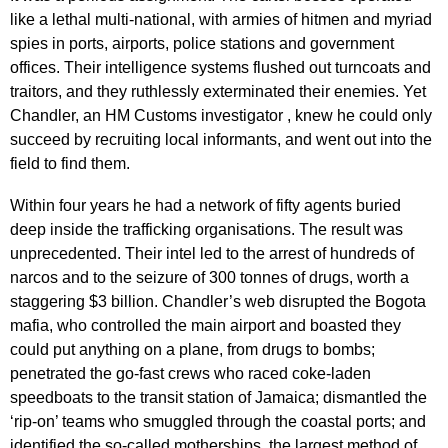
like a lethal multi-national, with armies of hitmen and myriad
spies in ports, airports, police stations and government
offices. Their intelligence systems flushed out turncoats and
traitors, and they ruthlessly exterminated their enemies. Yet
Chandler, an HM Customs investigator , knew he could only
succeed by recruiting local informants, and went out into the
field to find them.
Within four years he had a network of fifty agents buried
deep inside the trafficking organisations. The result was
unprecedented. Their intel led to the arrest of hundreds of
narcos and to the seizure of 300 tonnes of drugs, worth a
staggering $3 billion. Chandler’s web disrupted the Bogota
mafia, who controlled the main airport and boasted they
could put anything on a plane, from drugs to bombs;
penetrated the go-fast crews who raced coke-laden
speedboats to the transit station of Jamaica; dismantled the
‘rip-on’ teams who smuggled through the coastal ports; and
identified the so-called motherships, the largest method of