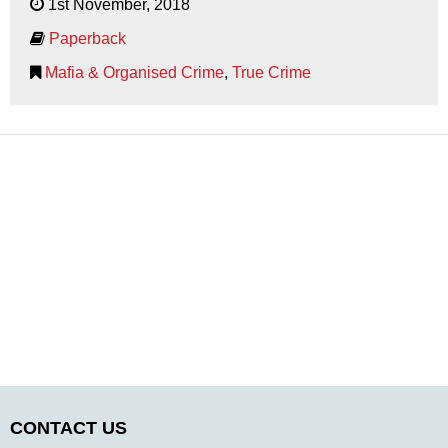
1st November, 2018
Paperback
Mafia & Organised Crime
,
True Crime
CONTACT US