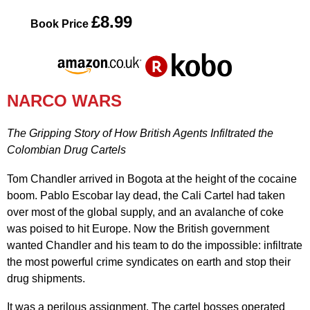
£8.99
Book Price
NARCO WARS
The Gripping Story of How British Agents Infiltrated the
Colombian Drug Cartels
Tom Chandler arrived in Bogota at the height of the cocaine
boom. Pablo Escobar lay dead, the Cali Cartel had taken
over most of the global supply, and an avalanche of coke
was poised to hit Europe. Now the British government
wanted Chandler and his team to do the impossible: infiltrate
the most powerful crime syndicates on earth and stop their
drug shipments.
It was a perilous assignment. The cartel bosses operated