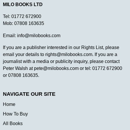
MILO BOOKS LTD
Tel:
01772 672900
Mob:
07808 163635
Email:
info@milobooks.com
If you are a publisher interested in our Rights List, please
email your details to
rights@milobooks.com
. If you are a
journalist with a media or publicity inquiry, please contact
Peter Walsh at
pete@milobooks.com
or tel: 01772 672900
or 07808 163635.
NAVIGATE OUR SITE
Home
How To Buy
All Books