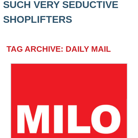
SUCH VERY SEDUCTIVE
SHOPLIFTERS
TAG ARCHIVE: DAILY MAIL