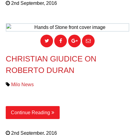
2nd September, 2016
CHRISTIAN GIUDICE ON
ROBERTO DURAN
Milo News
Continue Reading
2nd September, 2016