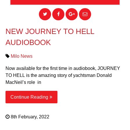
NEW JOURNEY TO HELL
AUDIOBOOK
Milo News
Now available for the first time in audiobook, JOURNEY
TO HELL is the amazing story of yachtsman Donald
MacNeil’s role in
Continue Reading
8th February, 2022