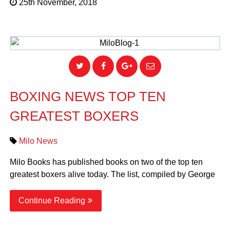
25th November, 2018
BOXING NEWS TOP TEN
GREATEST BOXERS
Milo News
Milo Books has published books on two of the top ten
greatest boxers alive today. The list, compiled by George
Continue Reading