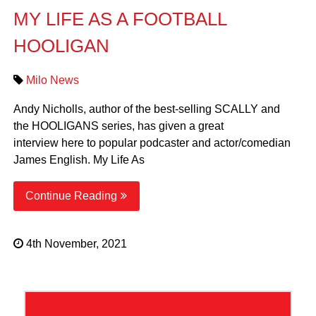
MY LIFE AS A FOOTBALL
HOOLIGAN
Milo News
Andy Nicholls, author of the best-selling SCALLY and
the HOOLIGANS series, has given a great
interview here to popular podcaster and actor/comedian
James English. My Life As
Continue Reading
4th November, 2021