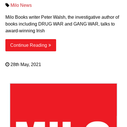
Milo News
Milo Books writer Peter Walsh, the investigative author of
books including DRUG WAR and GANG WAR, talks to
award-winning Irish
Continue Reading
28th May, 2021