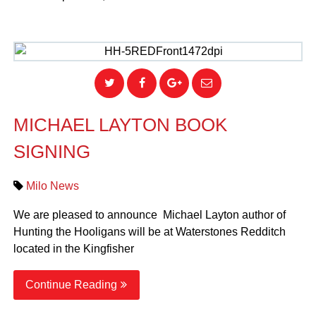
MICHAEL LAYTON BOOK
SIGNING
Milo News
We are pleased to announce Michael Layton author of
Hunting the Hooligans will be at Waterstones Redditch
located in the Kingfisher
Continue Reading