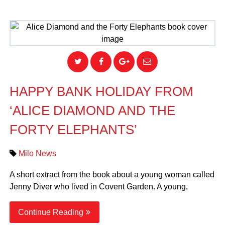
HAPPY BANK HOLIDAY FROM
‘ALICE DIAMOND AND THE
FORTY ELEPHANTS’
Milo News
A short extract from the book about a young woman called
Jenny Diver who lived in Covent Garden. A young,
Continue Reading