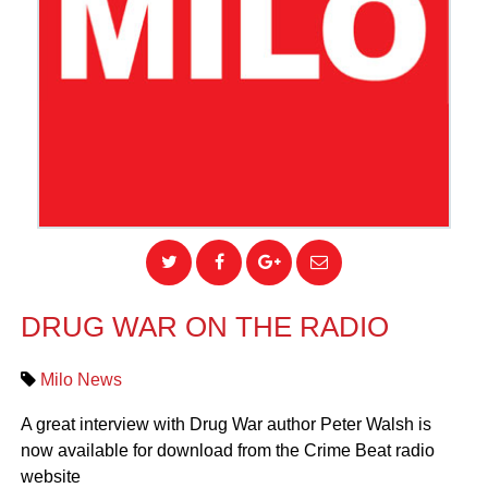
DRUG WAR ON THE RADIO
Milo News
A great interview with Drug War author Peter Walsh is
now available for download from the Crime Beat radio
website