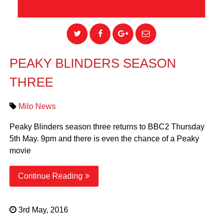
PEAKY BLINDERS SEASON
THREE
Milo News
Peaky Blinders season three returns to BBC2 Thursday
5th May. 9pm and there is even the chance of a Peaky
movie
Continue Reading
3rd May, 2016