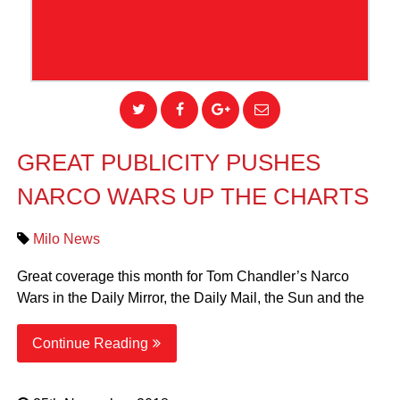
GREAT PUBLICITY PUSHES
NARCO WARS UP THE CHARTS
Milo News
Great coverage this month for Tom Chandler’s Narco
Wars in the Daily Mirror, the Daily Mail, the Sun and the
Continue Reading