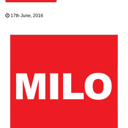
17th June, 2016