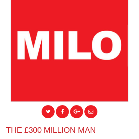
THE £300 MILLION MAN