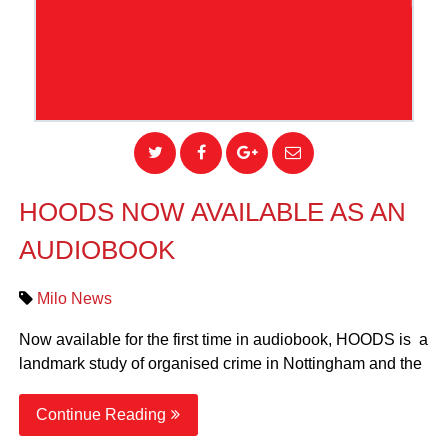
HOODS NOW AVAILABLE AS AN
AUDIOBOOK
Milo News
Now available for the first time in audiobook, HOODS is a
landmark study of organised crime in Nottingham and the
Continue Reading