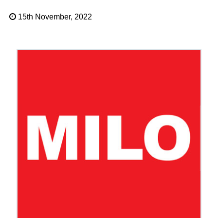
15th November, 2022