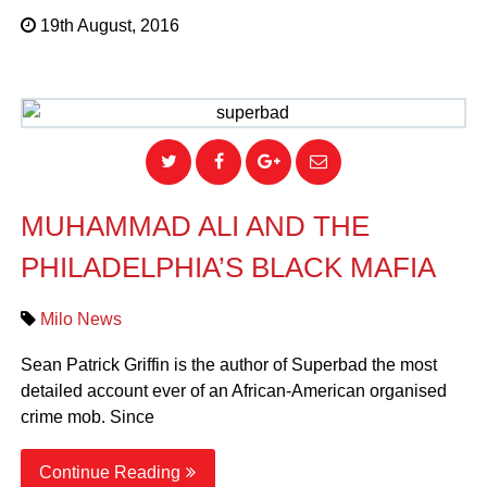
19th August, 2016
MUHAMMAD ALI AND THE
PHILADELPHIA’S BLACK MAFIA
Milo News
Sean Patrick Griffin is the author of Superbad the most
detailed account ever of an African-American organised
crime mob. Since
Continue Reading