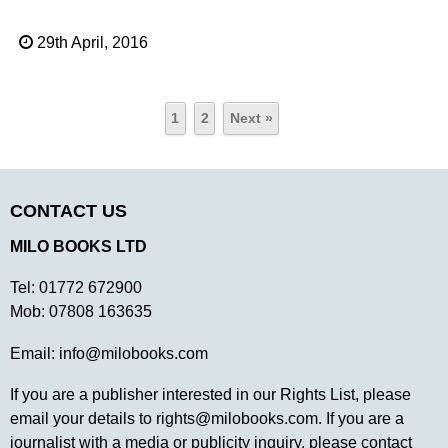
29th April, 2016
1
2
Next »
CONTACT US
MILO BOOKS LTD
Tel:
01772 672900
Mob:
07808 163635
Email:
info@milobooks.com
If you are a publisher interested in our Rights List, please
email your details to
rights@milobooks.com
. If you are a
journalist with a media or publicity inquiry, please contact