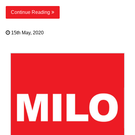
Continue Reading
15th May, 2020