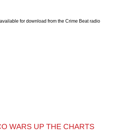
 available for download from the Crime Beat radio
CO WARS UP THE CHARTS