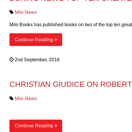
Milo News
Milo Books has published books on two of the top ten great
Continue Reading
2nd September, 2016
CHRISTIAN GIUDICE ON ROBER
Milo News
Continue Reading