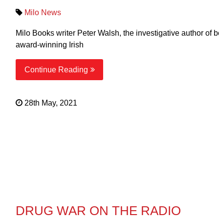
Milo News
Milo Books writer Peter Walsh, the investigative author
award-winning Irish
Continue Reading
28th May, 2021
DRUG WAR ON THE RADIO