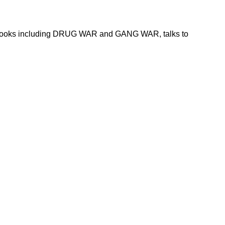
 of books including DRUG WAR and GANG WAR, talks to