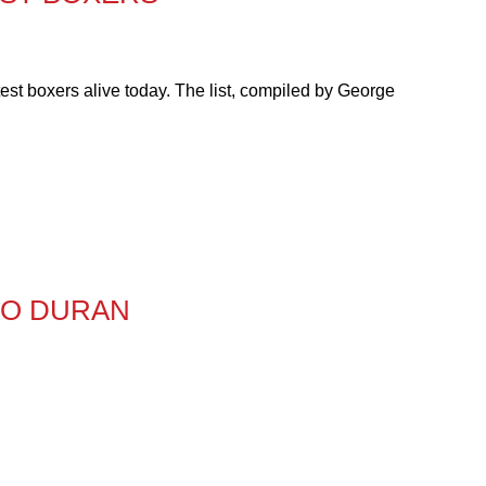
est boxers alive today. The list, compiled by George
TO DURAN