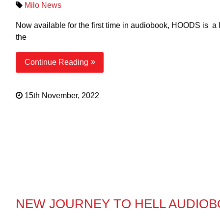
Milo News
Now available for the first time in audiobook, HOODS is a
the
Continue Reading
15th November, 2022
NEW JOURNEY TO HELL AUDIO