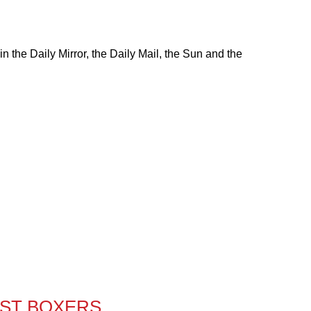
 the Daily Mirror, the Daily Mail, the Sun and the
EST BOXERS