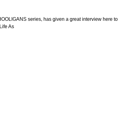
HOOLIGANS series, has given a great interview here to
Life As