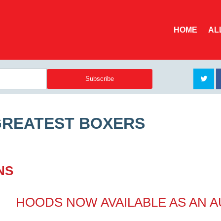
HOME
AL
GREATEST BOXERS
NS
HOODS NOW AVAILABLE AS AN 