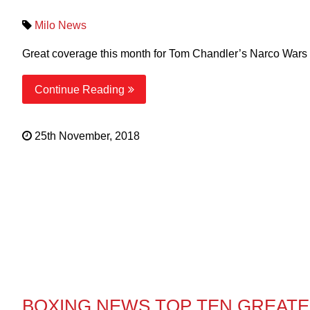
Milo News
Great coverage this month for Tom Chandler’s Narco Wars in
Continue Reading
25th November, 2018
BOXING NEWS TOP TEN GREAT