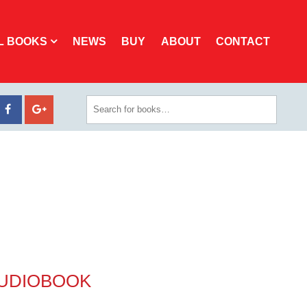
L BOOKS
NEWS
BUY
ABOUT
CONTACT
AUDIOBOOK