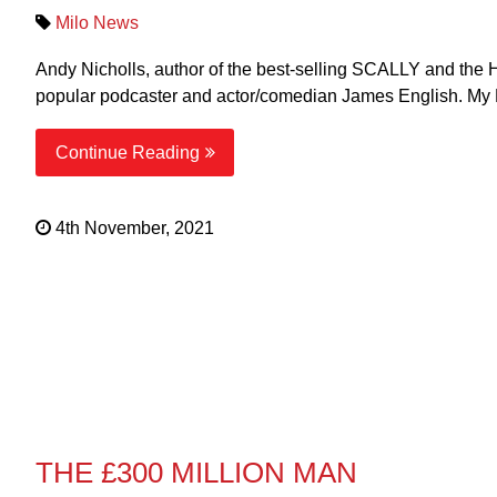
Milo News
Andy Nicholls, author of the best-selling SCALLY and the 
popular podcaster and actor/comedian James English. My 
Continue Reading
4th November, 2021
THE £300 MILLION MAN