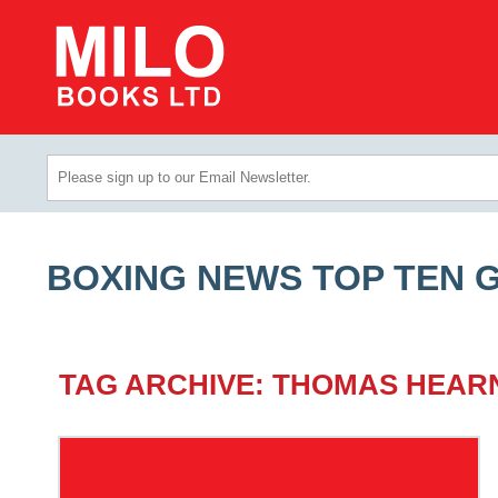
BOXING NEWS TOP TEN 
TAG ARCHIVE: THOMAS HEAR