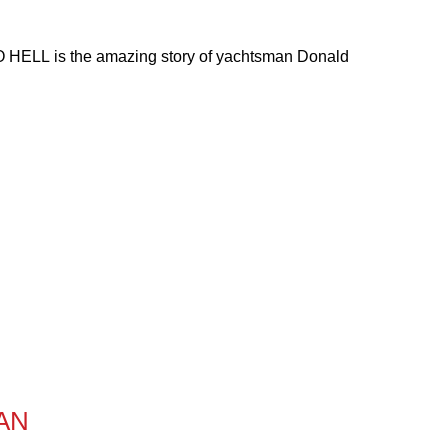
O HELL is the amazing story of yachtsman Donald
AN