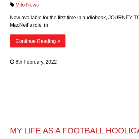
Milo News
Now available for the first time in audiobook, JOURNEY T
MacNeil’s role in
Continue Reading
8th February, 2022
MY LIFE AS A FOOTBALL HOOLIG