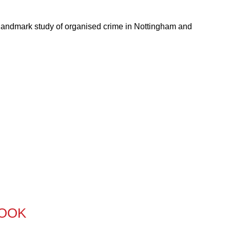
 landmark study of organised crime in Nottingham and
BOOK