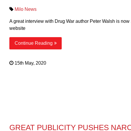
Milo News
A great interview with Drug War author Peter Walsh is now
website
Continue Reading
15th May, 2020
GREAT PUBLICITY PUSHES NAR